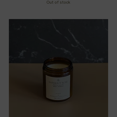
Out of stock