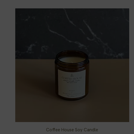
Coffee House Soy Candle
Quick View