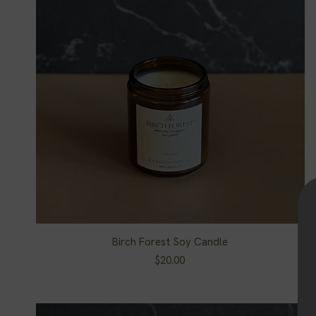
Birch Forest Soy Candle
Quick View
Price
$20.00