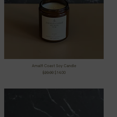
Amalfi Coast Soy Candle
Quick View
Regular Price
Sale Price
$20.00
$14.00