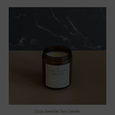
Cozy Sweater Soy Candle
Quick View