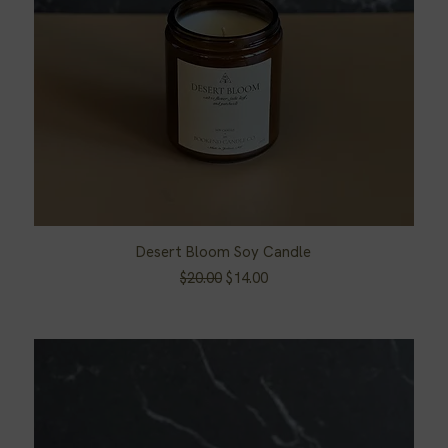
Desert Bloom Soy Candle
Quick View
Regular Price
Sale Price
$20.00
$14.00