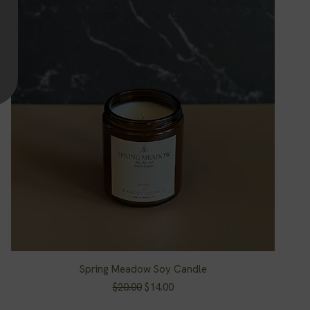
Spring Meadow Soy Candle
Quick View
Regular Price
Sale Price
$20.00
$14.00