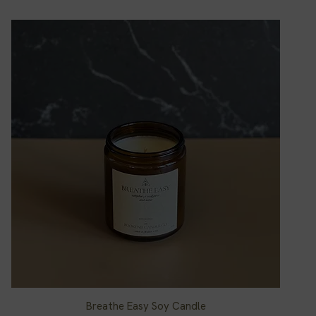
Breathe Easy Soy Candle
Quick View