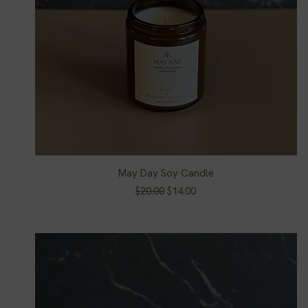
May Day Soy Candle
Quick View
Regular Price
Sale Price
$20.00
$14.00