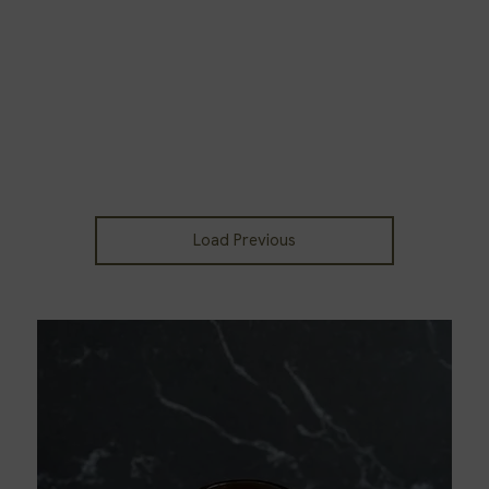
Load Previous