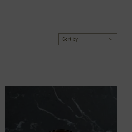
Sort by