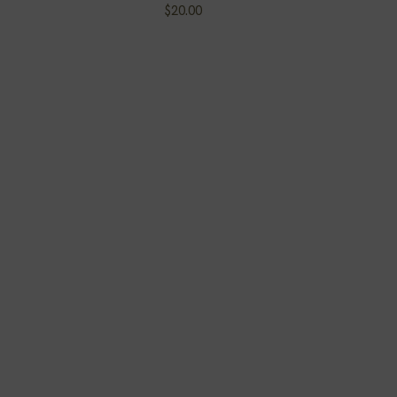
Price
$20.00