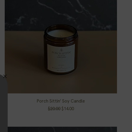
Porch Sittin' Soy Candle
Quick View
Regular Price
Sale Price
$20.00
$14.00