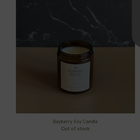
Bayberry Soy Candle
Quick View
Out of stock