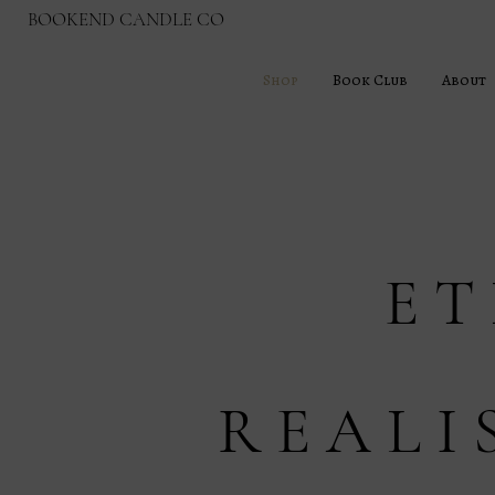
BOOKEND CANDLE CO
Shop
Book Club
About
E T
R E A L I 