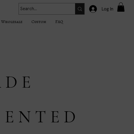
Log In
Wholesale
Custom
FAQ
 D E
C E N T E D