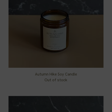
Autumn Hike Soy Candle
Quick View
Out of stock