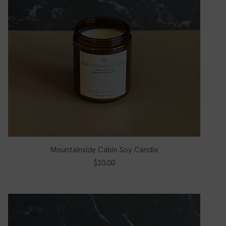
Mountainside Cabin Soy Candle
Quick View
Price
$20.00