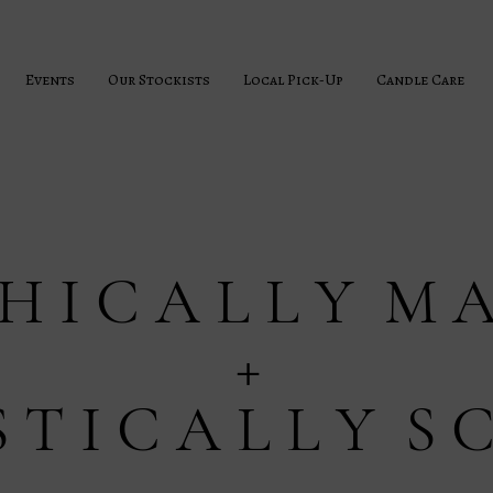
Events
Our Stockists
Local Pick-Up
Candle Care
 H I C A L L Y M A
+
S T I C A L L Y S 