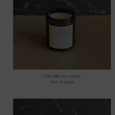
Cider Mill Soy Candle
Quick View
Out of stock