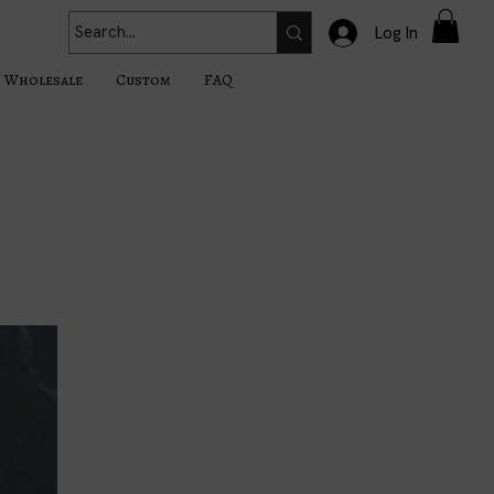
Log In
Wholesale
Custom
FAQ