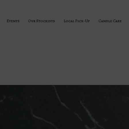
Events
Our Stockists
Local Pick-Up
Candle Care