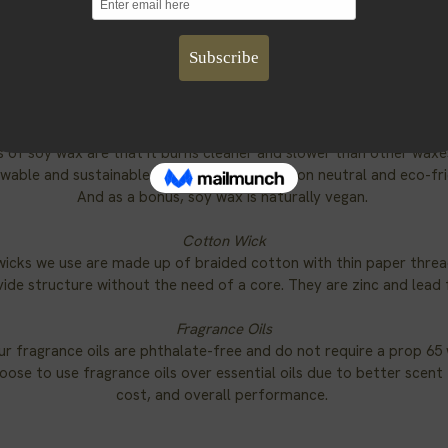
Components
candles contain all natural soy wax, cotton wicks, and phthalate
fragrances.
Soy Wax
oy wax we use is produced from soybeans grown in the US. Some 
s of soy wax are that it burns cleaner and slower than other waxes
wable and sustainable resource that is carbon neutral and eco-fr
And as a bonus, soy wax is naturally vegan.
Cotton Wick
wicks we use are made up of braided cotton with thin paper threa
ide structure without the need of a core. They are zinc and lead 
Fragrance Oils
our fragrance oils are phthalate-free and do not require a prop 65 
ose to use fragrance oils over essential oils due to better scent
cost, and overall performance.