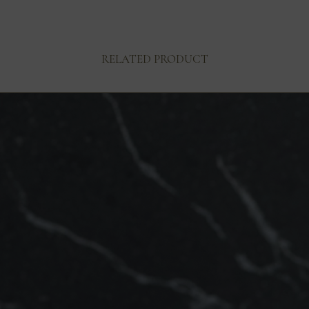
RELATED PRODUCT