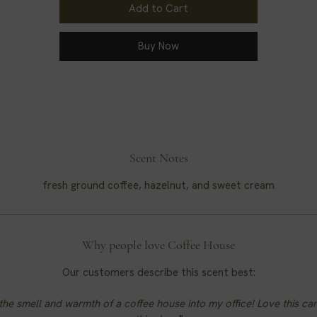
Add to Cart
Buy Now
Scent Notes
fresh ground coffee, hazelnut, and sweet cream
Why people love Coffee House
Our customers describe this scent best:
the smell and warmth of a coffee house into my office! Love this ca