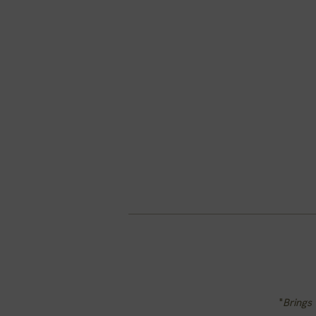
"
Brings 