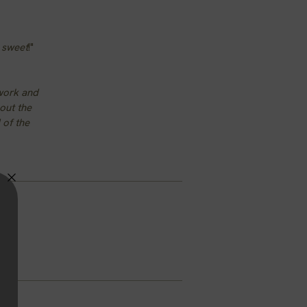
e sweet
!"
 work and
hout the
 of the