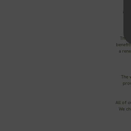
Our 
The s
benefit
a rene
The 
prov
All of 
We cho