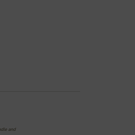
ndle and