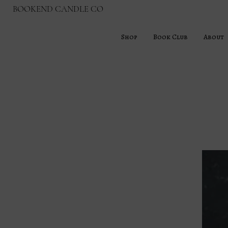
BOOKEND CANDLE CO
Shop
Book Club
About