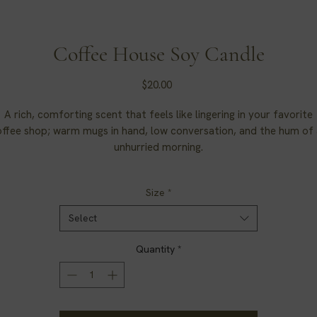
Coffee House Soy Candle
Price
$20.00
A rich, comforting scent that feels like lingering in your favorite
ffee shop; warm mugs in hand, low conversation, and the hum of
unhurried morning.
Soy Candle. Coffee House.
Size
*
Select
Quantity
*