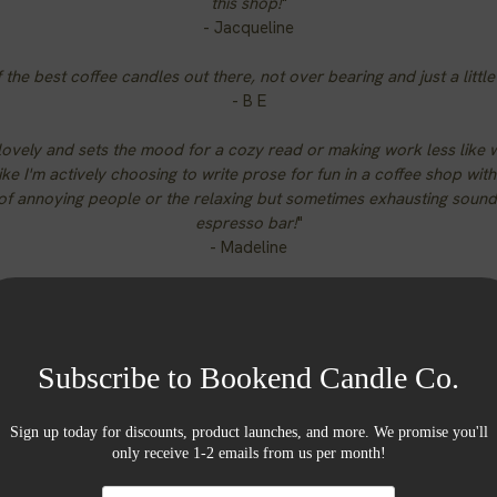
this shop!
"
- Jacqueline
 the best coffee candles out there, not over bearing and just a littl
- B E
lovely and sets the mood for a cozy read or making work less like
ke I'm actively choosing to write prose for fun in a coffee shop wit
of annoying people or the relaxing but sometimes exhausting sound
espresso bar!
"
- Madeline
Burn Times
large jars up to 80 hours | medium jars up to 55 hours
small jars up to 30 hours | 1 oz tins 4-6 hours