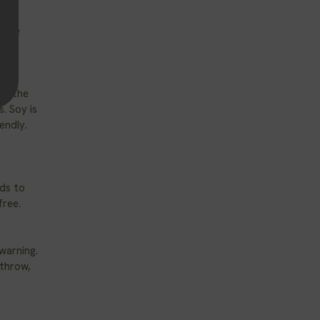
-free
of the
. Soy is
iendly.
ds to
free.
warning.
 throw,