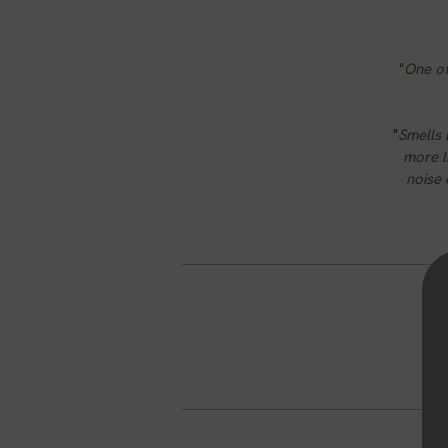
"
One of
"
Smells 
more li
noise 