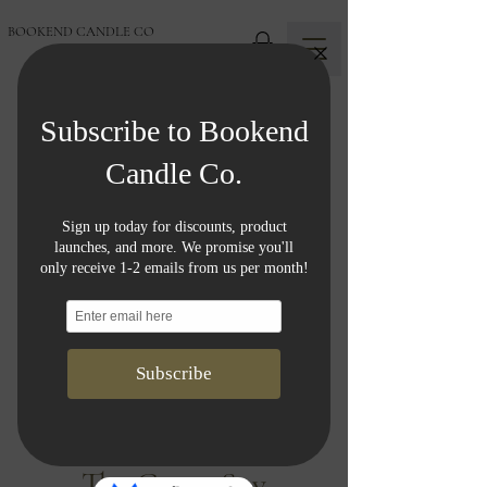
BOOKEND CANDLE CO
The Grove Soy