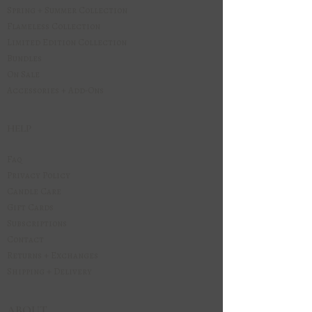
Spring + Summer Collection
Flameless Collection
Limited Edition Collection
Bundles
On Sale
Accessories + Add-Ons
HELP
Faq
Privacy Policy
Candle Care
Gift Cards
Subscriptions
Contact
Returns + Exchanges
Shipping + Delivery
ABOUT