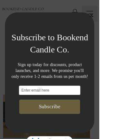
BOOKEND CANDLE CO
Shop All
F L A M E L E S S
C O L L E C T I O N
New