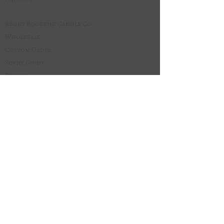
About Bookend Candle Co.
Wholesale
Custom Order
Scent Guide
Events
Stockists
Local Pick-Up
Book Club
Our Blog
Join our email list.
Be the first to know about 
new scents, seasonal 
releases, and restocks.