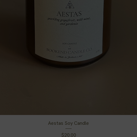
Aestas Soy Candle
Price
$20.00