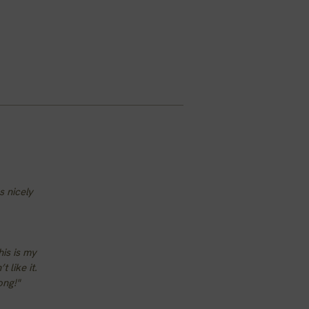
s nicely
his is my
 like it.
ong!"