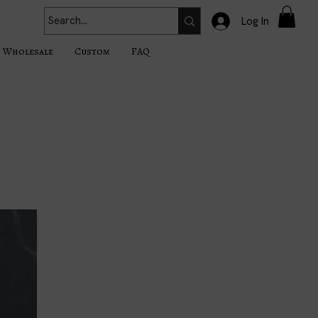
Log In
Wholesale
Custom
FAQ