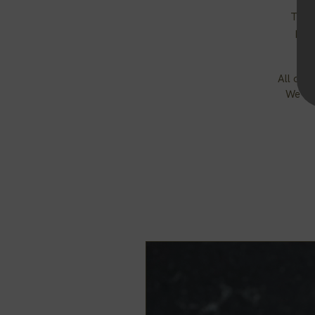
The 
prov
All of 
We cho