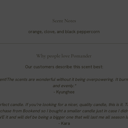
Scent Notes
orange, clove, and black peppercorn
Why people love Pomander
Our customers describe this scent best:
ent!The scents are wonderful without it being overpowering. It burn
and evenly."
- Kyunghee
fect candle. If you’re looking for a nicer, quality candle, this is it. T
rchase from Bookend so I bought a smaller candle just in case I didn’t
VE it and will def be being a bigger one that will last me all season l
- Kara