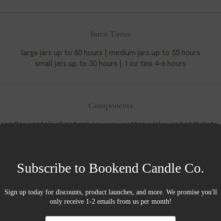
Burn Times
large jars up to 80 hours | medium jars up to 55 hours
small jars up to 30 hours | 1 oz tins 4-6 hours
Components
candles contain all natural soy wax, cotton wicks, and phthalate
fragrances.
Soy Wax
oy wax we use is produced from soybeans grown in the US. Some 
s of soy wax are that it burns cleaner and slower than other waxes
wable and sustainable resource that is carbon neutral and eco-fr
And as a bonus, soy wax is naturally vegan.