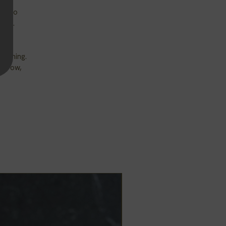
ds to
free.
warning.
 throw,
New