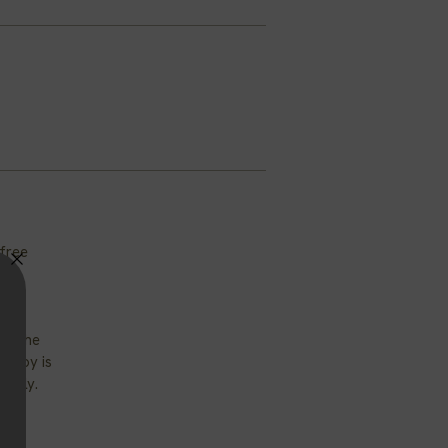
-free
of the
. Soy is
iendly.