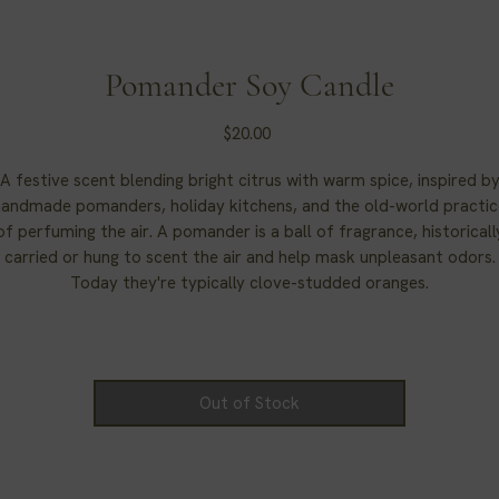
Pomander Soy Candle
Price
$20.00
A festive scent blending bright citrus with warm spice, inspired b
handmade pomanders, holiday kitchens, and the old-world practic
of perfuming the air. A pomander is a ball of fragrance, historicall
carried or hung to scent the air and help mask unpleasant odors.
Today they're typically clove-studded oranges.
Pomander Candle.
Out of Stock