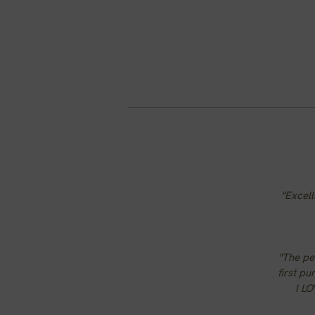
"Excell
"The per
first pu
I LO