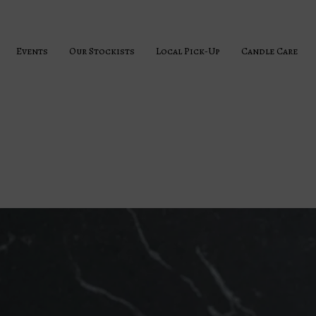
Events
Our Stockists
Local Pick-Up
Candle Care