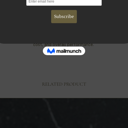
Cotton Wick
wicks we use are made up of braided cotton with thin paper threa
ide structure without the need of a core. They are zinc and lead 
Fragrance Oils
our fragrance oils are phthalate-free and do not require a prop 65 
ose to use fragrance oils over essential oils due to better scent
cost, and overall performance.
RELATED PRODUCT