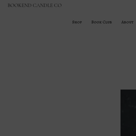
BOOKEND CANDLE CO
Shop
Book Club
About